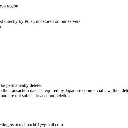
kyo region
 directly by Polar, not stored on our servers
n
l be permanently deleted
om the transaction date as required by Japanese commercial law, then del
nd are not subject to account deletion
tacting us at techback01@gmail.com