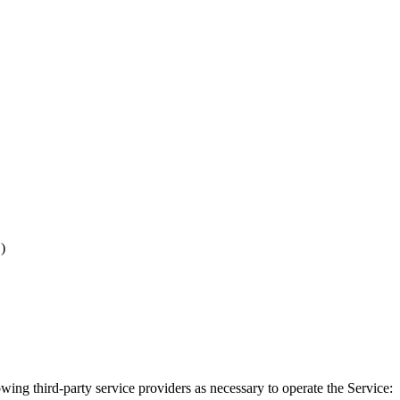
)
wing third-party service providers as necessary to operate the Service: