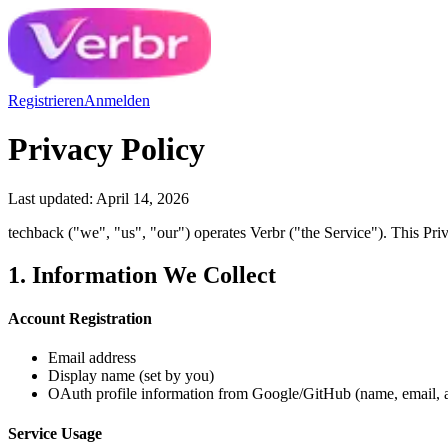
Registrieren
Anmelden
Privacy Policy
Last updated: April 14, 2026
techback ("we", "us", "our") operates Verbr ("the Service"). This Pri
1. Information We Collect
Account Registration
Email address
Display name (set by you)
OAuth profile information from Google/GitHub (name, email,
Service Usage