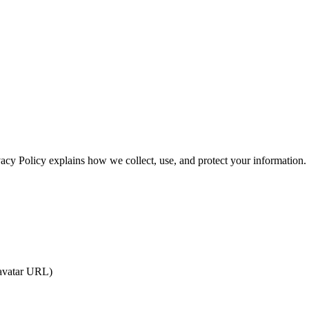
vacy Policy explains how we collect, use, and protect your information.
 avatar URL)