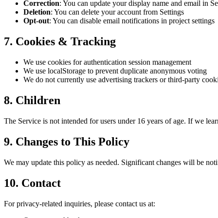
Correction
: You can update your display name and email in Se
Deletion
: You can delete your account from Settings
Opt-out
: You can disable email notifications in project settings
7. Cookies & Tracking
We use cookies for authentication session management
We use localStorage to prevent duplicate anonymous voting
We do not currently use advertising trackers or third-party cook
8. Children
The Service is not intended for users under 16 years of age. If we lear
9. Changes to This Policy
We may update this policy as needed. Significant changes will be noti
10. Contact
For privacy-related inquiries, please contact us at: