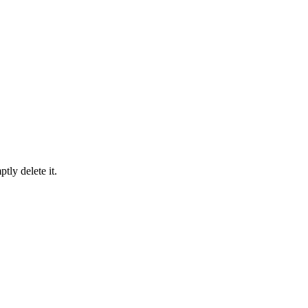
tly delete it.