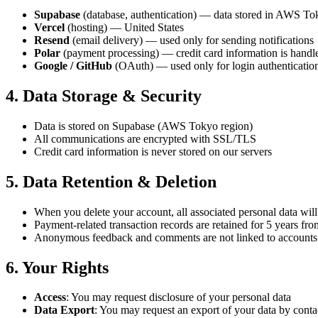
Supabase
(database, authentication) — data stored in AWS To
Vercel
(hosting) — United States
Resend
(email delivery) — used only for sending notifications
Polar
(payment processing) — credit card information is handled
Google / GitHub
(OAuth) — used only for login authenticatio
4. Data Storage & Security
Data is stored on Supabase (AWS Tokyo region)
All communications are encrypted with SSL/TLS
Credit card information is never stored on our servers
5. Data Retention & Deletion
When you delete your account, all associated personal data wil
Payment-related transaction records are retained for 5 years fr
Anonymous feedback and comments are not linked to accounts a
6. Your Rights
Access
: You may request disclosure of your personal data
Data Export
: You may request an export of your data by con