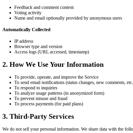
Feedback and comment content
Voting activity
Name and email optionally provided by anonymous users
Automatically Collected
IP address
Browser type and version
Access logs (URL accessed, timestamp)
2. How We Use Your Information
To provide, operate, and improve the Service
To send email notifications (status changes, new comments, etc.
To respond to inquiries
To analyze usage patterns (in anonymized form)
To prevent misuse and fraud
To process payments (for paid plans)
3. Third-Party Services
We do not sell your personal information. We share data with the follo