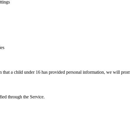
ttings
ies
n that a child under 16 has provided personal information, we will promp
fied through the Service.