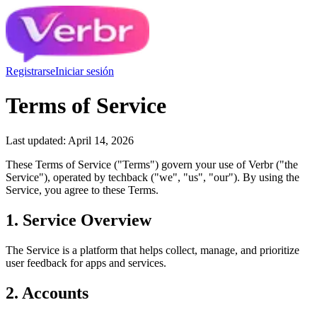
Registrarse
Iniciar sesión
Terms of Service
Last updated: April 14, 2026
These Terms of Service ("Terms") govern your use of Verbr ("the
Service"), operated by techback ("we", "us", "our"). By using the
Service, you agree to these Terms.
1. Service Overview
The Service is a platform that helps collect, manage, and prioritize
user feedback for apps and services.
2. Accounts