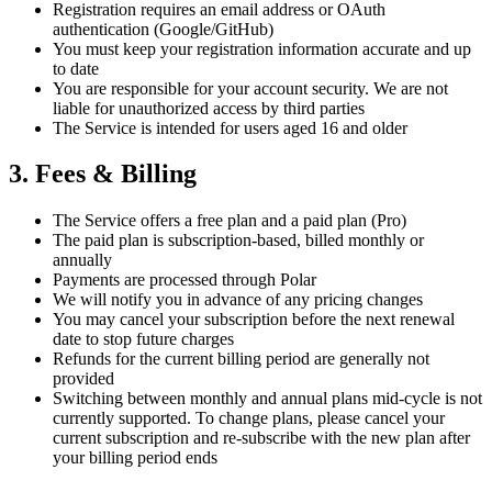
Registration requires an email address or OAuth
authentication (Google/GitHub)
You must keep your registration information accurate and up
to date
You are responsible for your account security. We are not
liable for unauthorized access by third parties
The Service is intended for users aged 16 and older
3. Fees & Billing
The Service offers a free plan and a paid plan (Pro)
The paid plan is subscription-based, billed monthly or
annually
Payments are processed through Polar
We will notify you in advance of any pricing changes
You may cancel your subscription before the next renewal
date to stop future charges
Refunds for the current billing period are generally not
provided
Switching between monthly and annual plans mid-cycle is not
currently supported. To change plans, please cancel your
current subscription and re-subscribe with the new plan after
your billing period ends