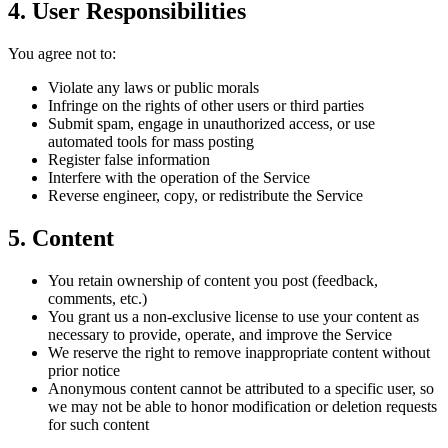
4. User Responsibilities
You agree not to:
Violate any laws or public morals
Infringe on the rights of other users or third parties
Submit spam, engage in unauthorized access, or use
automated tools for mass posting
Register false information
Interfere with the operation of the Service
Reverse engineer, copy, or redistribute the Service
5. Content
You retain ownership of content you post (feedback,
comments, etc.)
You grant us a non-exclusive license to use your content as
necessary to provide, operate, and improve the Service
We reserve the right to remove inappropriate content without
prior notice
Anonymous content cannot be attributed to a specific user, so
we may not be able to honor modification or deletion requests
for such content