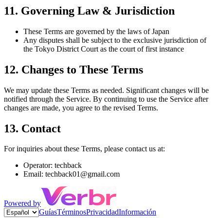
11. Governing Law & Jurisdiction
These Terms are governed by the laws of Japan
Any disputes shall be subject to the exclusive jurisdiction of
the Tokyo District Court as the court of first instance
12. Changes to These Terms
We may update these Terms as needed. Significant changes will be
notified through the Service. By continuing to use the Service after
changes are made, you agree to the revised Terms.
13. Contact
For inquiries about these Terms, please contact us at:
Operator: techback
Email: techback01@gmail.com
Powered by
Guías
Términos
Privacidad
Información