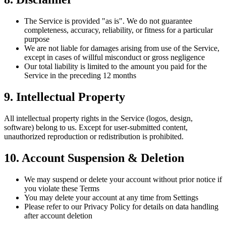
The Service is provided "as is". We do not guarantee
completeness, accuracy, reliability, or fitness for a particular
purpose
We are not liable for damages arising from use of the Service,
except in cases of willful misconduct or gross negligence
Our total liability is limited to the amount you paid for the
Service in the preceding 12 months
9. Intellectual Property
All intellectual property rights in the Service (logos, design,
software) belong to us. Except for user-submitted content,
unauthorized reproduction or redistribution is prohibited.
10. Account Suspension & Deletion
We may suspend or delete your account without prior notice if
you violate these Terms
You may delete your account at any time from Settings
Please refer to our Privacy Policy for details on data handling
after account deletion