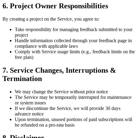
6. Project Owner Responsibilities
By creating a project on the Service, you agree to:
Take responsibility for managing feedback submitted to your
project
Handle information collected through your feedback page in
compliance with applicable laws
Comply with Service usage limits (e.g., feedback limits on the
free plan)
7. Service Changes, Interruptions &
Termination
We may change the Service without prior notice
The Service may be temporarily interrupted for maintenance
or system issues
If we discontinue the Service, we will provide 30 days
advance notice
Upon termination, unused portions of paid subscriptions will
be refunded on a pro-rata basis
8. Disclaimer