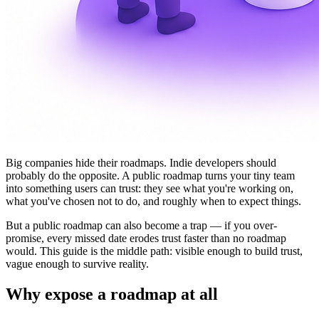
Big companies hide their roadmaps. Indie developers should
probably do the opposite. A public roadmap turns your tiny team
into something users can trust: they see what you're working on,
what you've chosen not to do, and roughly when to expect things.
But a public roadmap can also become a trap — if you over-
promise, every missed date erodes trust faster than no roadmap
would. This guide is the middle path: visible enough to build trust,
vague enough to survive reality.
Why expose a roadmap at all