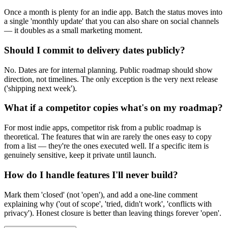
Once a month is plenty for an indie app. Batch the status moves into
a single 'monthly update' that you can also share on social channels
— it doubles as a small marketing moment.
Should I commit to delivery dates publicly?
No. Dates are for internal planning. Public roadmap should show
direction, not timelines. The only exception is the very next release
('shipping next week').
What if a competitor copies what's on my roadmap?
For most indie apps, competitor risk from a public roadmap is
theoretical. The features that win are rarely the ones easy to copy
from a list — they're the ones executed well. If a specific item is
genuinely sensitive, keep it private until launch.
How do I handle features I'll never build?
Mark them 'closed' (not 'open'), and add a one-line comment
explaining why ('out of scope', 'tried, didn't work', 'conflicts with
privacy'). Honest closure is better than leaving things forever 'open'.