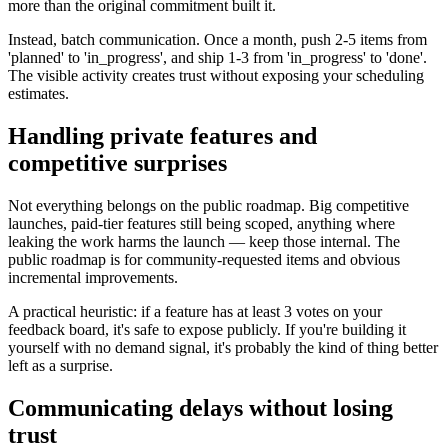
more than the original commitment built it.
Instead, batch communication. Once a month, push 2-5 items from
'planned' to 'in_progress', and ship 1-3 from 'in_progress' to 'done'.
The visible activity creates trust without exposing your scheduling
estimates.
Handling private features and
competitive surprises
Not everything belongs on the public roadmap. Big competitive
launches, paid-tier features still being scoped, anything where
leaking the work harms the launch — keep those internal. The
public roadmap is for community-requested items and obvious
incremental improvements.
A practical heuristic: if a feature has at least 3 votes on your
feedback board, it's safe to expose publicly. If you're building it
yourself with no demand signal, it's probably the kind of thing better
left as a surprise.
Communicating delays without losing
trust