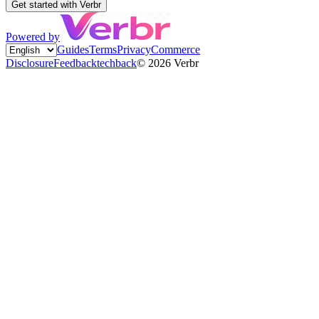
Get started with Verbr
Powered by
Guides
Terms
Privacy
Commerce
Disclosure
Feedback
techback
©
2026
Verbr