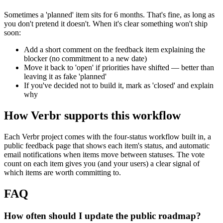
Sometimes a 'planned' item sits for 6 months. That's fine, as long as
you don't pretend it doesn't. When it's clear something won't ship
soon:
Add a short comment on the feedback item explaining the
blocker (no commitment to a new date)
Move it back to 'open' if priorities have shifted — better than
leaving it as fake 'planned'
If you've decided not to build it, mark as 'closed' and explain
why
How Verbr supports this workflow
Each Verbr project comes with the four-status workflow built in, a
public feedback page that shows each item's status, and automatic
email notifications when items move between statuses. The vote
count on each item gives you (and your users) a clear signal of
which items are worth committing to.
FAQ
How often should I update the public roadmap?