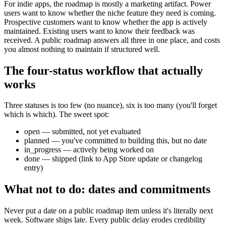
For indie apps, the roadmap is mostly a marketing artifact. Power
users want to know whether the niche feature they need is coming.
Prospective customers want to know whether the app is actively
maintained. Existing users want to know their feedback was
received. A public roadmap answers all three in one place, and costs
you almost nothing to maintain if structured well.
The four-status workflow that actually
works
Three statuses is too few (no nuance), six is too many (you'll forget
which is which). The sweet spot:
open — submitted, not yet evaluated
planned — you've committed to building this, but no date
in_progress — actively being worked on
done — shipped (link to App Store update or changelog
entry)
What not to do: dates and commitments
Never put a date on a public roadmap item unless it's literally next
week. Software ships late. Every public delay erodes credibility