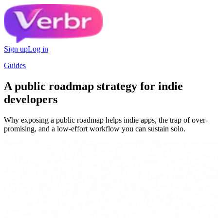
Sign up
Log in
Guides
A public roadmap strategy for indie
developers
Why exposing a public roadmap helps indie apps, the trap of over-
promising, and a low-effort workflow you can sustain solo.