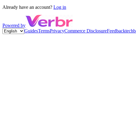
Already have an account?
Log in
Powered by
Guides
Terms
Privacy
Commerce Disclosure
Feedback
techb