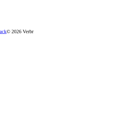
ack
©
2026
Verbr