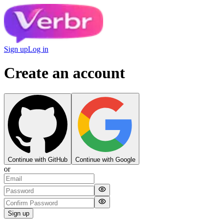
Sign up
Log in
Create an account
Continue with GitHub
Continue with Google
or
Sign up