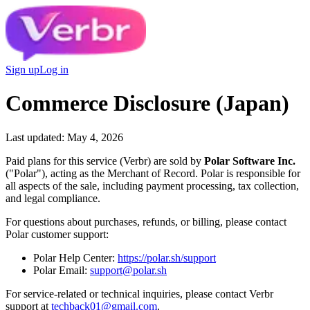
Sign up
Log in
Commerce Disclosure (Japan)
Last updated: May 4, 2026
Paid plans for this service (Verbr) are sold by
Polar Software Inc.
("Polar"), acting as the Merchant of Record. Polar is responsible for
all aspects of the sale, including payment processing, tax collection,
and legal compliance.
For questions about purchases, refunds, or billing, please contact
Polar customer support:
Polar Help Center:
https://polar.sh/support
Polar Email:
support@polar.sh
For service-related or technical inquiries, please contact Verbr
support at
techback01@gmail.com
.