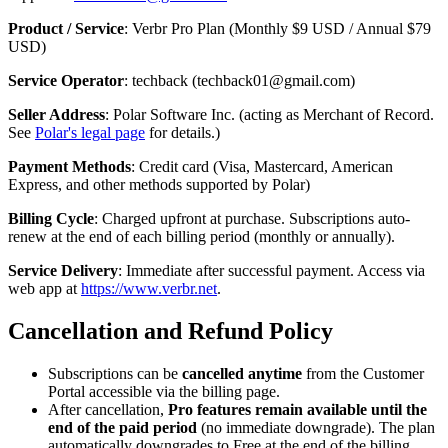
Product / Service
: Verbr Pro Plan (Monthly $9 USD / Annual $79
USD)
Service Operator
: techback (techback01@gmail.com)
Seller Address
: Polar Software Inc. (acting as Merchant of Record.
See
Polar's legal page
for details.)
Payment Methods
: Credit card (Visa, Mastercard, American
Express, and other methods supported by Polar)
Billing Cycle
: Charged upfront at purchase. Subscriptions auto-
renew at the end of each billing period (monthly or annually).
Service Delivery
: Immediate after successful payment. Access via
web app at
https://www.verbr.net
.
Cancellation and Refund Policy
Subscriptions can be
cancelled anytime
from the Customer
Portal accessible via the billing page.
After cancellation,
Pro features remain available until the
end of the paid period
(no immediate downgrade). The plan
automatically downgrades to Free at the end of the billing