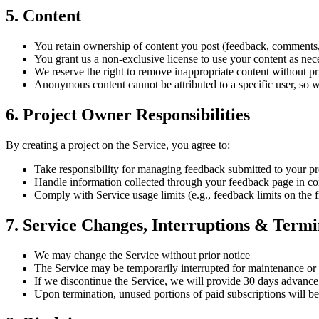
5. Content
You retain ownership of content you post (feedback, comments,
You grant us a non-exclusive license to use your content as nec
We reserve the right to remove inappropriate content without pr
Anonymous content cannot be attributed to a specific user, so w
6. Project Owner Responsibilities
By creating a project on the Service, you agree to:
Take responsibility for managing feedback submitted to your pr
Handle information collected through your feedback page in co
Comply with Service usage limits (e.g., feedback limits on the f
7. Service Changes, Interruptions & Termi
We may change the Service without prior notice
The Service may be temporarily interrupted for maintenance or
If we discontinue the Service, we will provide 30 days advance
Upon termination, unused portions of paid subscriptions will be