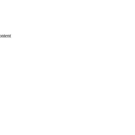
ontent