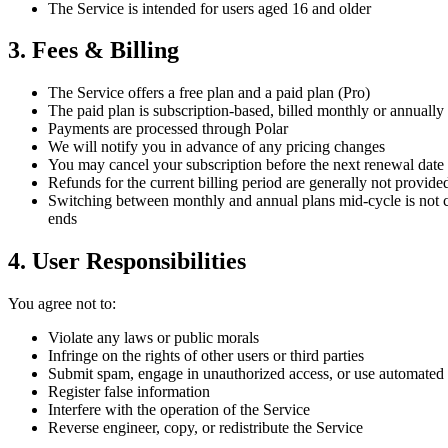
The Service is intended for users aged 16 and older
3. Fees & Billing
The Service offers a free plan and a paid plan (Pro)
The paid plan is subscription-based, billed monthly or annually
Payments are processed through Polar
We will notify you in advance of any pricing changes
You may cancel your subscription before the next renewal date 
Refunds for the current billing period are generally not provide
Switching between monthly and annual plans mid-cycle is not cur
ends
4. User Responsibilities
You agree not to:
Violate any laws or public morals
Infringe on the rights of other users or third parties
Submit spam, engage in unauthorized access, or use automated 
Register false information
Interfere with the operation of the Service
Reverse engineer, copy, or redistribute the Service