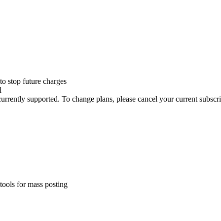
to stop future charges
d
rently supported. To change plans, please cancel your current subscrip
tools for mass posting