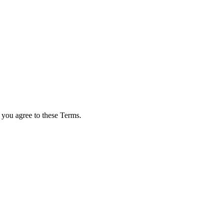
 you agree to these Terms.