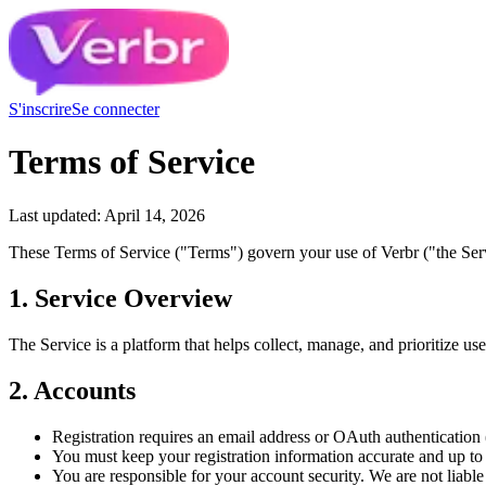
S'inscrire
Se connecter
Terms of Service
Last updated: April 14, 2026
These Terms of Service ("Terms") govern your use of Verbr ("the Serv
1. Service Overview
The Service is a platform that helps collect, manage, and prioritize us
2. Accounts
Registration requires an email address or OAuth authenticatio
You must keep your registration information accurate and up to
You are responsible for your account security. We are not liable