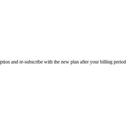
tion and re-subscribe with the new plan after your billing period