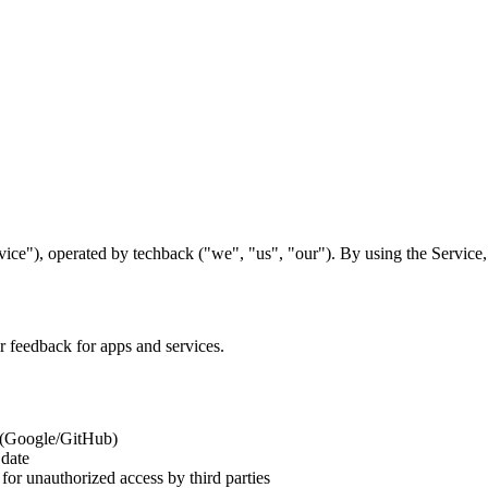
ice"), operated by techback ("we", "us", "our"). By using the Service,
er feedback for apps and services.
n (Google/GitHub)
 date
 for unauthorized access by third parties