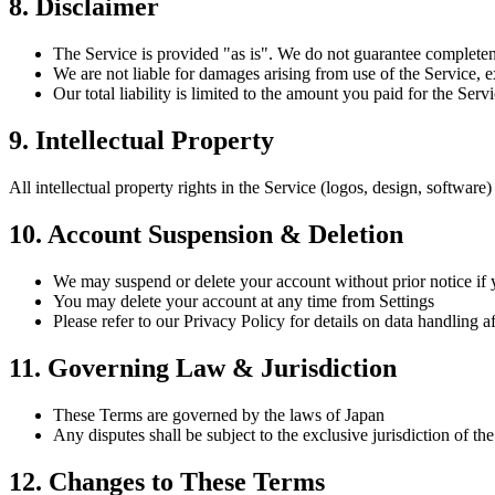
8. Disclaimer
The Service is provided "as is". We do not guarantee completeness
We are not liable for damages arising from use of the Service, e
Our total liability is limited to the amount you paid for the Ser
9. Intellectual Property
All intellectual property rights in the Service (logos, design, software
10. Account Suspension & Deletion
We may suspend or delete your account without prior notice if 
You may delete your account at any time from Settings
Please refer to our Privacy Policy for details on data handling a
11. Governing Law & Jurisdiction
These Terms are governed by the laws of Japan
Any disputes shall be subject to the exclusive jurisdiction of the
12. Changes to These Terms