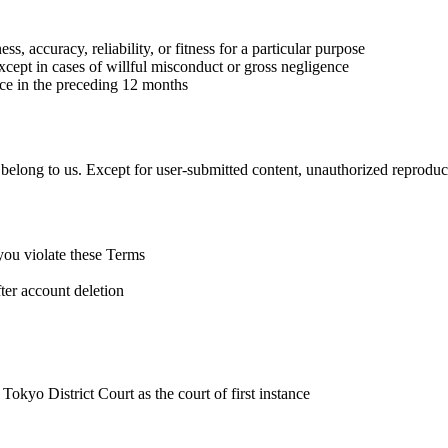
, accuracy, reliability, or fitness for a particular purpose
xcept in cases of willful misconduct or gross negligence
vice in the preceding 12 months
) belong to us. Except for user-submitted content, unauthorized reproduct
you violate these Terms
fter account deletion
 Tokyo District Court as the court of first instance