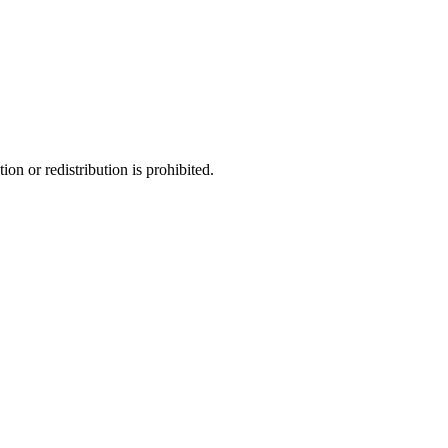
ion or redistribution is prohibited.