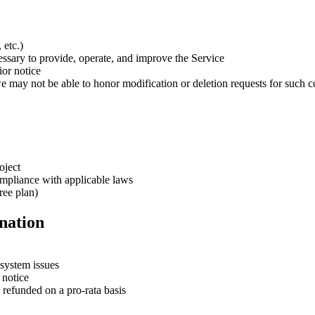
 etc.)
essary to provide, operate, and improve the Service
ior notice
e may not be able to honor modification or deletion requests for such c
oject
mpliance with applicable laws
ree plan)
nation
 system issues
 notice
 refunded on a pro-rata basis